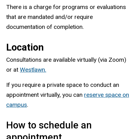
There is a charge for programs or evaluations
that are mandated and/or require
documentation of completion.
Location
Consultations are available virtually (via Zoom)
or at
Westlawn.
If you require a private space to conduct an
appointment virtually, you can
reserve space on
campus
.
How to schedule an
appointment