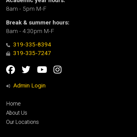
Academic year hours:
8am - 5pm M-F
Break & summer hours:
8am - 4:30pm M-F
319-335-8394
319-335-7247
Social
Facebook
Twitter
YouTube
Instagram
Media
Admin Login
Footer
Home
primary
About Us
Our Locations