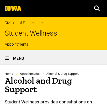
Skip
The
to
SEA
University
main
of
content
Iowa
Division of Student Life
Student Wellness
Top
Appointments
Site
links
MENU
Main
Navigation
Breadcrumb
Home
Appointments
Alcohol & Drug Support
Alcohol and Drug
Support
Student Wellness provides consultations on