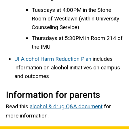
Tuesdays at 4:00PM in the Stone
Room of Westlawn (within University
Counseling Service)
Thursdays at 5:30PM in Room 214 of
the IMU
UI Alcohol Harm Reduction Plan
includes
information on alcohol initiatives on campus
and outcomes
Information for parents
Read this
alcohol & drug Q&A document
for
more information.