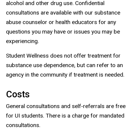
alcohol and other drug use. Confidential
consultations are available with our substance
abuse counselor or health educators for any
questions you may have or issues you may be
experiencing.
Student Wellness does not offer treatment for
substance use dependence, but can refer to an
agency in the community if treatment is needed.
Costs
General consultations and self-referrals are free
for UI students. There is a charge for mandated
consultations.