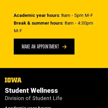
Academic year hours
: 8am - 5pm M-F
Break & summer hours
: 8am - 4:30pm
M-F
MAKE AN APPOINTMENT
The
University
of
Student Wellness
Iowa
Division of Student Life