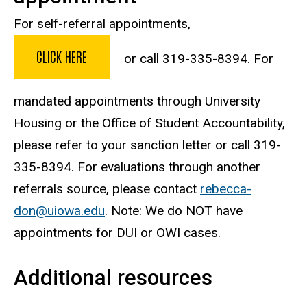
For self-referral appointments,
CLICK HERE
or call 319-335-8394. For
mandated appointments through University
Housing or the Office of Student Accountability,
please refer to your sanction letter or call 319-
335-8394. For evaluations through another
referrals source, please contact
rebecca-
don@uiowa.edu
. Note: We do NOT have
appointments for DUI or OWI cases.
Additional resources