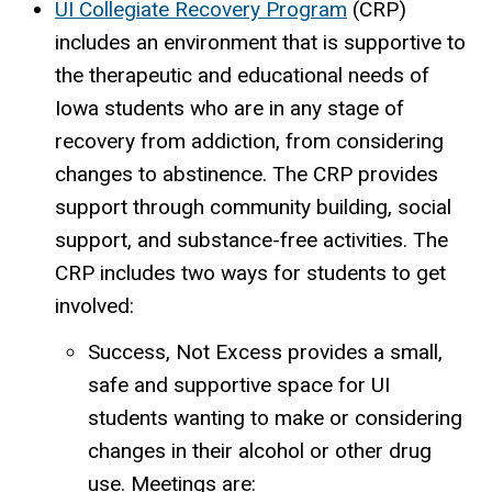
UI Collegiate Recovery Program
(CRP)
includes an environment that is supportive to
the therapeutic and educational needs of
Iowa students who are in any stage of
recovery from addiction, from considering
changes to abstinence. The CRP provides
support through community building, social
support, and substance-free activities. The
CRP includes two ways for students to get
involved:
Success, Not Excess provides a small,
safe and supportive space for UI
students wanting to make or considering
changes in their alcohol or other drug
use. Meetings are: