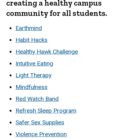
creating a healthy campus
community for all students.
Earthmind
Habit Hacks
Healthy Hawk Challenge
Intuitive Eating
Light Therapy
Mindfulness
Red Watch Band
Refresh Sleep Program
Safer Sex Supplies
Violence Prevention