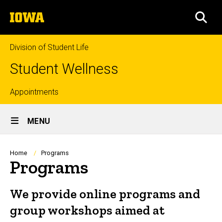
Skip
The
to
SEA
University
main
of
content
Iowa
Division of Student Life
Student Wellness
Top
Appointments
Site
links
MENU
Main
Navigation
Breadcrumb
Home
Programs
Programs
We provide online programs and
group workshops aimed at