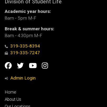
Division of Student Life
Academic year hours:
8am - 5pm M-F
Break & summer hours:
8am - 4:30pm M-F
319-335-8394
319-335-7247
Social
Facebook
Twitter
YouTube
Instagram
Media
Admin Login
Footer
Home
primary
About Us
Our Locations