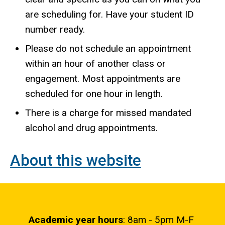
are scheduling for. Have your student ID
number ready.
Please do not schedule an appointment
within an hour of another class or
engagement. Most appointments are
scheduled for one hour in length.
There is a charge for missed mandated
alcohol and drug appointments.
About this website
Academic year hours
: 8am - 5pm M-F