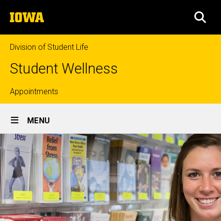
Skip
The
to
SEA
University
main
of
content
Iowa
Division of Student Life
Student Wellness
Top
Appointments
Site
links
MENU
Main
Navigation