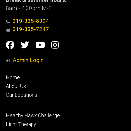
8am - 4:30pm M-F
319-335-8394
319-335-7247
Social
Facebook
Twitter
YouTube
Instagram
Media
Admin Login
Footer
Home
primary
About Us
Our Locations
Footer
Healthy Hawk Challenge
secondary
Light Therapy