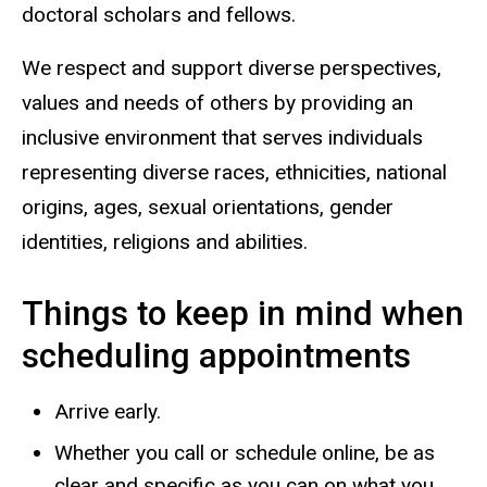
doctoral scholars and fellows.
We respect and support diverse perspectives,
values and needs of others by providing an
inclusive environment that serves individuals
representing diverse races, ethnicities, national
origins, ages, sexual orientations, gender
identities, religions and abilities.
Things to keep in mind when
scheduling appointments
Arrive early.
Whether you call or schedule online, b
e as
clear and specific as you can
on what you