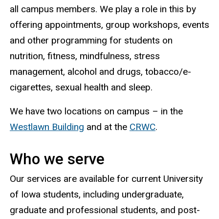
all campus members.
We play a role in this by
offering appointments, group workshops, events
and other programming for students on
nutrition, fitness, mindfulness, stress
management, alcohol and drugs, tobacco/e-
cigarettes, sexual health and sleep.
We have two locations on campus – in the
Westlawn Building
and at the
CRWC
.
Who we serve
Our services are available for current University
of Iowa students, including undergraduate,
graduate and professional students, and post-