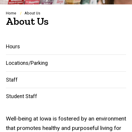
Breadcrumb
Home
About Us
About Us
Main
Hours
navigation
Locations/Parking
Staff
Student Staff
Well-being
at
Iowa is fostered by an environment
that promotes healthy and purposeful living for