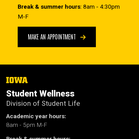
Break & summer hours
: 8am - 4:30pm
M-F
MAKE AN APPOINTMENT
The
University
of
Student Wellness
Iowa
Division of Student Life
Academic year hours:
8am - 5pm M-F
Break & summer hours: