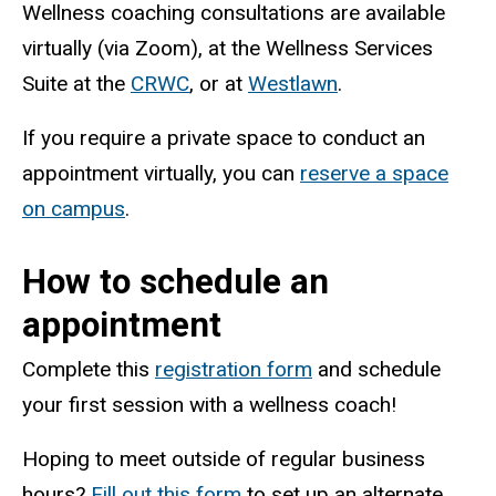
Wellness coaching consultations are available
virtually (via Zoom), at the Wellness Services
Suite at the
CRWC
, or at
Westlawn
.
If you require a private space to conduct an
appointment virtually, you can
reserve a space
on campus
.
How to schedule an
appointment
Complete this
registration form
and schedule
your first session with a wellness coach!
Hoping to meet outside of regular business
hours?
Fill out this form
to set up an alternate