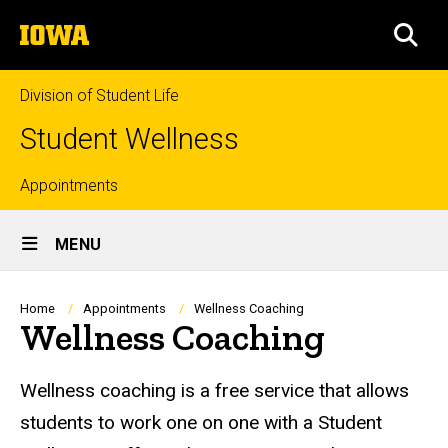
Skip
The
to
SEA
University
main
of
content
Iowa
Division of Student Life
Student Wellness
Top
Appointments
Site
links
MENU
Main
Navigation
Breadcrumb
Home
Appointments
Wellness Coaching
Wellness Coaching
Wellness coaching is a free service that allows
students to work one on one with a Student