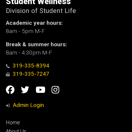
Student Wellness
Iowa
Division of Student Life
Academic year hours:
8am - 5pm M-F
Break & summer hours:
8am - 4:30pm M-F
319-335-8394
319-335-7247
Social
Facebook
Twitter
YouTube
Instagram
Media
Admin Login
Footer
Home
primary
About Us