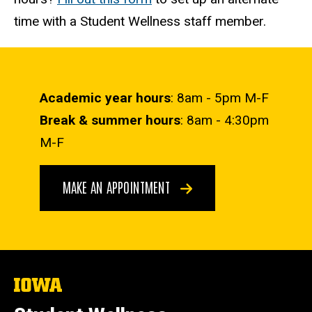
time with a Student Wellness staff member.
Academic year hours
: 8am - 5pm M-F
Break & summer hours
: 8am - 4:30pm
M-F
MAKE AN APPOINTMENT
The
University
of