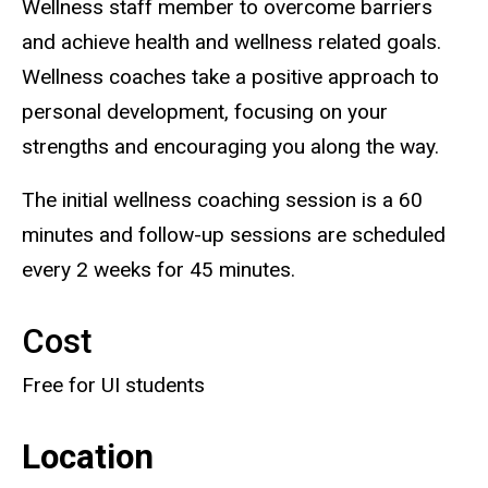
Wellness staff member to overcome barriers
and achieve health and wellness related goals.
Wellness coaches take a positive approach to
personal development, focusing on your
strengths and encouraging you along the way.
The initial wellness coaching session is a 60
minutes and follow-up sessions are scheduled
every 2 weeks for 45 minutes.
Cost
Free for UI students
Location