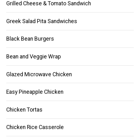
Grilled Cheese & Tomato Sandwich
Greek Salad Pita Sandwiches
Black Bean Burgers
Bean and Veggie Wrap
Glazed Microwave Chicken
Easy Pineapple Chicken
Chicken Tortas
Chicken Rice Casserole