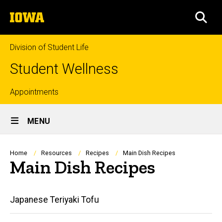
Skip
The
to
SEA
University
main
of
content
Iowa
Division of Student Life
Student Wellness
Top
Appointments
Site
links
MENU
Main
Navigation
Breadcrumb
Home
Resources
Recipes
Main Dish Recipes
Main Dish Recipes
Main
Japanese Teriyaki Tofu
navigation