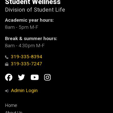
Student Wellness
Iowa
Division of Student Life
Academic year hours:
8am - 5pm M-F
Break & summer hours:
8am - 4:30pm M-F
319-335-8394
319-335-7247
Social
Facebook
Twitter
YouTube
Instagram
Media
Admin Login
Footer
Home
primary
About Us