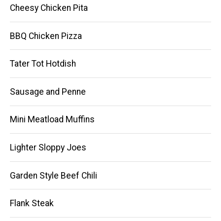
Cheesy Chicken Pita
BBQ Chicken Pizza
Tater Tot Hotdish
Sausage and Penne
Mini Meatload Muffins
Lighter Sloppy Joes
Garden Style Beef Chili
Flank Steak