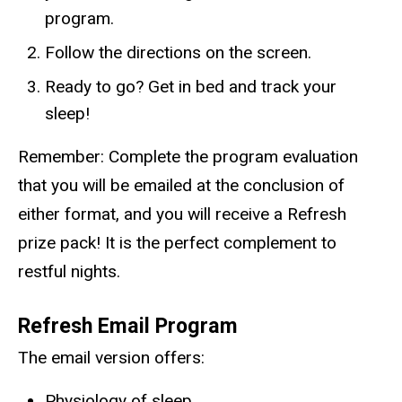
program.
Follow the directions on the screen.
Ready to go? Get in bed and track your
sleep!
Remember: Complete the program evaluation
that you will be emailed at the conclusion of
either format, and you will receive a
Refresh
prize pack! It is the perfect complement to
restful nights.
Refresh
Email Program
The email version offers:
Physiology of sleep