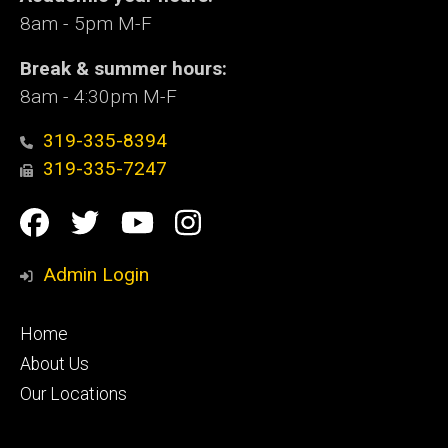
8am - 5pm M-F
Break & summer hours:
8am - 4:30pm M-F
319-335-8394
319-335-7247
Social
Facebook
Twitter
YouTube
Instagram
Media
Admin Login
Footer
Home
primary
About Us
Our Locations