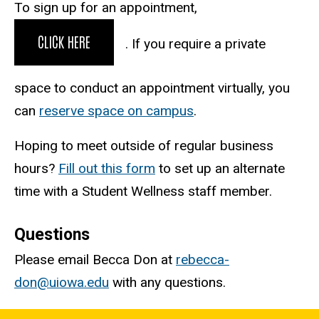
To sign up for an appointment,
CLICK HERE
. If you require a private
space to conduct an appointment virtually, you
can
reserve space on campus
.
Hoping to meet outside of regular business
hours?
Fill out this form
to set up an alternate
time with a Student Wellness staff member.
Questions
Please email Becca Don at
rebecca-
don@uiowa.edu
with any questions.