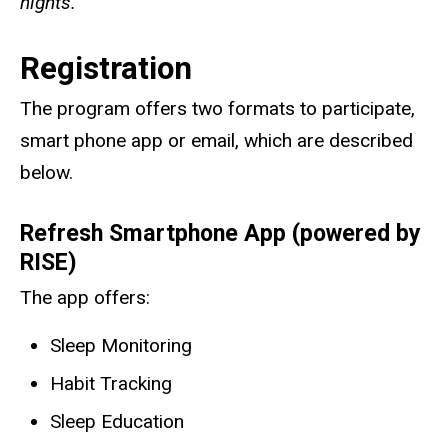
nights.
Registration
The program offers two formats to participate,
smart phone app or email, which are described
below.
Refresh
Smartphone App (powered by
RISE)
The app offers:
Sleep Monitoring
Habit Tracking
Sleep Education