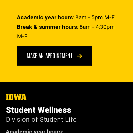
Academic year hours
: 8am - 5pm M-F
Break & summer hours
: 8am - 4:30pm
M-F
MAKE AN APPOINTMENT
The
University
of
Student Wellness
Iowa
Division of Student Life
Academic year hours: