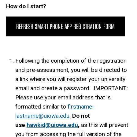
How do I start?
REFRESH SMART PHONE APP REGISTRATION FORM
Following the completion of the registration
and pre-assessment, you will be directed to
a link where you will register your university
email and create a password. IMPORTANT:
Please use your email address that is
formatted similar to
firstname-
lastname@uiowa.edu
.
Do not
use
hawkid@uiowa.edu
,
as this will prevent
you from accessing the full version of the