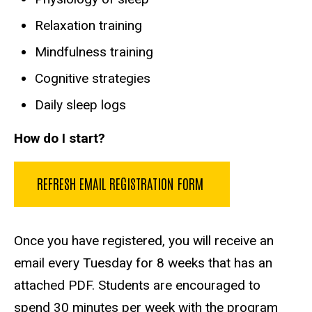
Relaxation training
Mindfulness training
Cognitive strategies
Daily sleep logs
How do I start?
REFRESH EMAIL REGISTRATION FORM
Once you have registered, you will receive an
email every Tuesday for 8 weeks that has an
attached PDF. Students are encouraged to
spend 30 minutes per week with the program