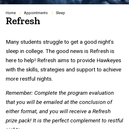
Breadcrumb
Home
Appointments
Sleep
Refresh
Many students struggle to get a good night’s
sleep in college. The good news is Refresh is
here to help! Refresh aims to provide Hawkeyes
with the skills, strategies and support to achieve
more restful nights.
Remember: Complete the program evaluation
that you will be emailed at the conclusion of
either format, and you will receive a Refresh
prize pack! It is the perfect complement to restful