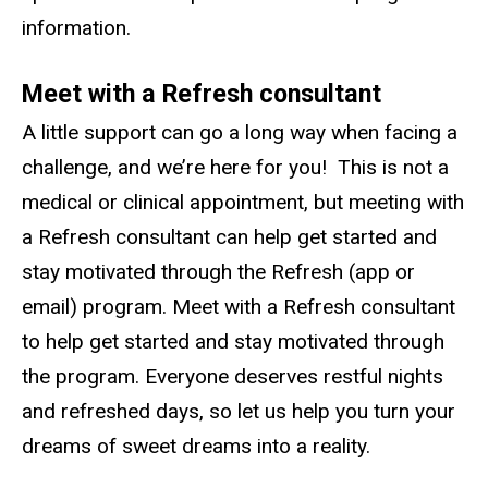
information.
Meet with a Refresh consultant
A little support can go a long way when facing a
challenge, and we’re here for you! This is not a
medical or clinical appointment, but meeting with
a Refresh consultant can help get started and
stay motivated through the Refresh (app or
email) program. Meet with a Refresh consultant
to help get started and stay motivated through
the program. Everyone deserves restful nights
and refreshed days, so let us help you turn your
dreams of sweet dreams into a reality.