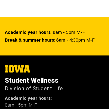
Academic year hours
: 8am - 5pm M-F
Break & summer hours
: 8am - 4:30pm M-F
The
University
of
Student Wellness
Iowa
Division of Student Life
Academic year hours:
8am - 5pm M-F