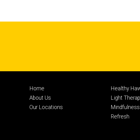
Footer
Footer
Home
Healthy Haw
primary
seconda
About Us
Light Thera
Our Locations
Mindfulness
Refresh