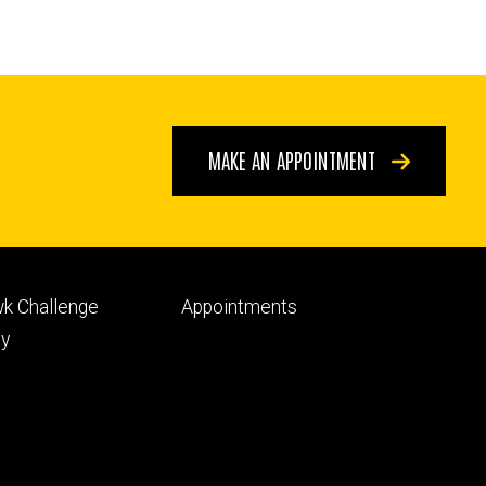
MAKE AN APPOINTMENT
Footer
k Challenge
Appointments
ry
tertiary
py