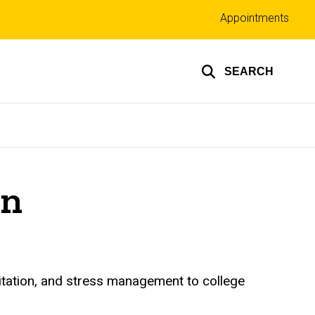
Top
Appointments
links
SEARCH
on
itation, and stress management to college