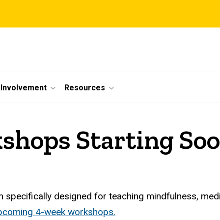
Involvement
Resources
shops Starting So
 specifically designed for teaching mindfulness, med
 upcoming 4-week workshops.