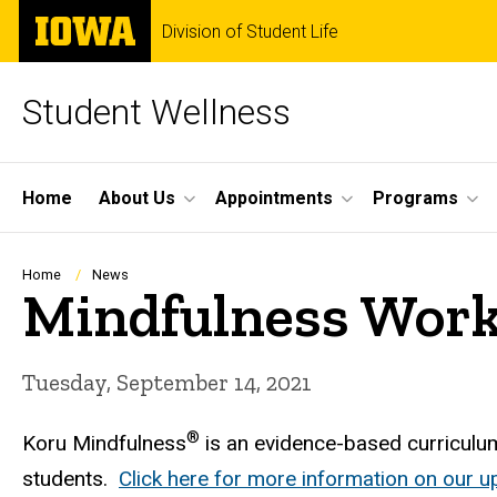
Skip
The
Division of Student Life
to
University
main
of
content
Iowa
Student Wellness
Site
Home
About Us
Appointments
Programs
Main
Navigation
Breadcrumb
Home
News
Mindfulness Work
Tuesday, September 14, 2021
®
Koru Mindfulness
is an evidence-based curriculum
students.
Click here for more information on our