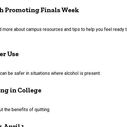
th Promoting Finals Week
ad more about campus resources and tips to help you feel ready t
er Use
n be safer in situations where alcohol is present.
ng in College
 the benefits of quitting.
 April 1