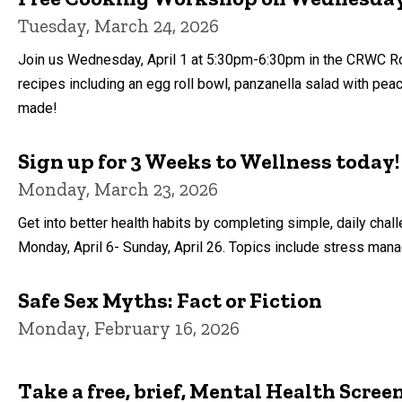
Tuesday, March 24, 2026
Join us Wednesday, April 1 at 5:30pm-6:30pm in the CRWC Roo
recipes including an egg roll bowl, panzanella salad with pea
made!
Sign up for 3 Weeks to Wellness today!
Monday, March 23, 2026
Get into better health habits by completing simple, daily ch
Monday, April 6- Sunday, April 26. Topics include stress manag
Safe Sex Myths: Fact or Fiction
Monday, February 16, 2026
Take a free, brief, Mental Health Scree