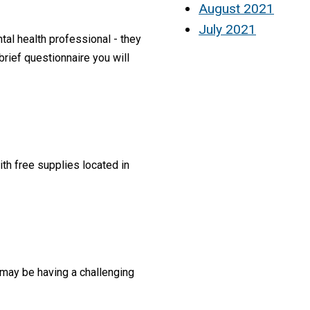
August 2021
July 2021
al health professional - they
rief questionnaire you will
th free supplies located in
t may be having a challenging