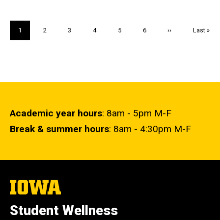
Pagination
Current
1
Page
2
Page
3
Page
4
Page
5
Page
6
Next
››
Last
Last »
page
page
page
Academic year hours
: 8am - 5pm M-F
Break & summer hours
: 8am - 4:30pm M-F
The
University
of
Student Wellness
Iowa