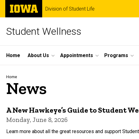
Skip
The
Division of Student Life
to
University
main
of
content
Iowa
Student Wellness
Site
Home
About Us
Appointments
Programs
Main
Navigation
Breadcrumb
Home
News
A New Hawkeye’s Guide to Student We
Monday, June 8, 2026
Learn more about all the great resources and support Studen