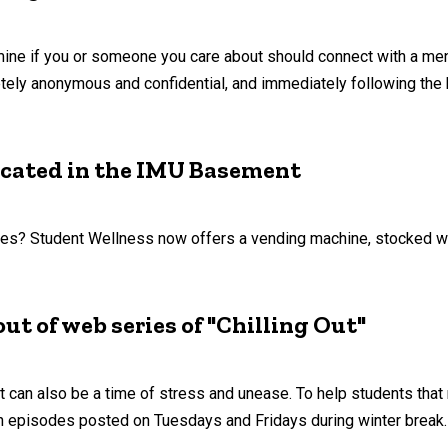
mine if you or someone you care about should connect with a ment
ely anonymous and confidential, and immediately following the b
ocated in the IMU Basement
lies? Student Wellness now offers a vending machine, stocked wi
ut of web series of "Chilling Out"
 it can also be a time of stress and unease. To help students tha
th episodes posted on Tuesdays and Fridays during winter break.