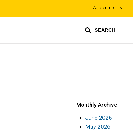
Top
Appointments
links
SEARCH
Monthly Archive
June 2026
May 2026