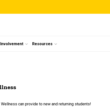
Involvement
Resources
llness
t Wellness can provide to new and returning students!