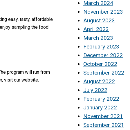
March 2024
November 2023
ng easy, tasty, affordable
August 2023
 enjoy sampling the food
April 2023
March 2023
February 2023
December 2022
October 2022
September 2022
The program will run from
, visit our website.
August 2022
July 2022
February 2022
January 2022
November 2021
September 2021