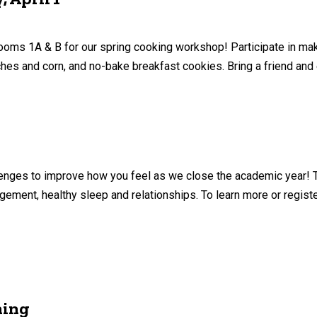
ms 1A & B for our spring cooking workshop! Participate in maki
ches and corn, and no-bake breakfast cookies. Bring a friend and
allenges to improve how you feel as we close the academic year! 
ement, healthy sleep and relationships. To learn more or register
ning