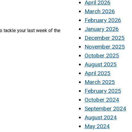
April 2026
March 2026
February 2026
January 2026
o tackle your last week of the
December 2025
November 2025
October 2025
August 2025
April 2025
March 2025
February 2025
October 2024
September 2024
August 2024
May 2024