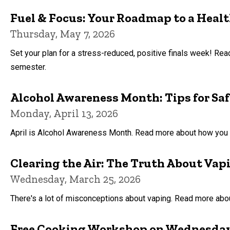
Fuel & Focus: Your Roadmap to a Heal
Thursday, May 7, 2026
Set your plan for a stress-reduced, positive finals week! Re
semester.
Alcohol Awareness Month: Tips for Saf
Monday, April 13, 2026
April is Alcohol Awareness Month. Read more about how you ca
Clearing the Air: The Truth About Vapi
Wednesday, March 25, 2026
There's a lot of misconceptions about vaping. Read more about
Free Cooking Workshop on Wednesday,