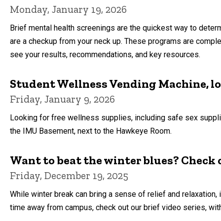
Monday, January 19, 2026
Brief mental health screenings are the quickest way to deter
are a checkup from your neck up. These programs are complet
see your results, recommendations, and key resources.
Student Wellness Vending Machine, l
Friday, January 9, 2026
Looking for free wellness supplies, including safe sex supp
the IMU Basement, next to the Hawkeye Room.
Want to beat the winter blues? Check o
Friday, December 19, 2025
While winter break can bring a sense of relief and relaxation,
time away from campus, check out our brief video series, wi