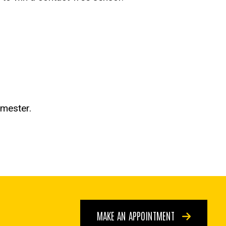
emester.
MAKE AN APPOINTMENT