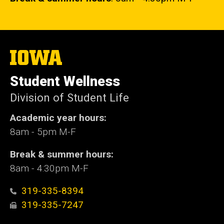
The
University
of
Student Wellness
Iowa
Division of Student Life
Academic year hours:
8am - 5pm M-F
Break & summer hours:
8am - 4:30pm M-F
319-335-8394
319-335-7247