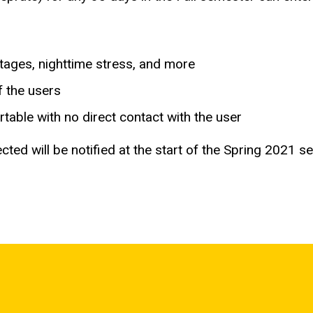
stages, nighttime stress, and more
f the users
table with no direct contact with the user
cted will be notified at the start of the Spring 2021 s