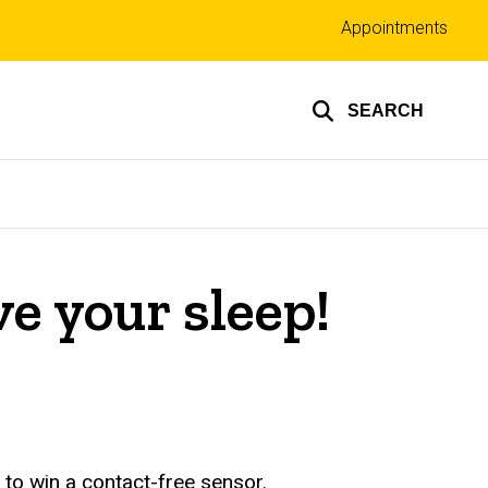
Top
Appointments
links
SEARCH
e your sleep!
 to win a contact-free sensor.