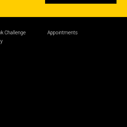
Footer
k Challenge
Appointments
ry
tertiary
py