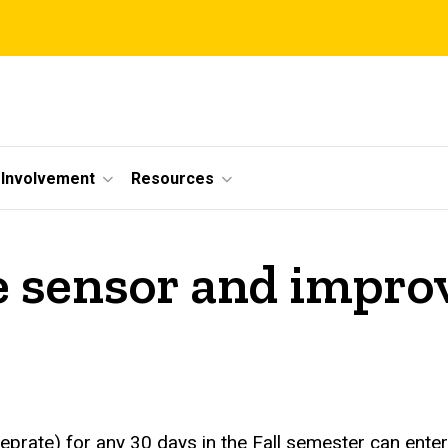
Involvement
Resources
e sensor and improv
rate) for any 30 days in the Fall semester can enter