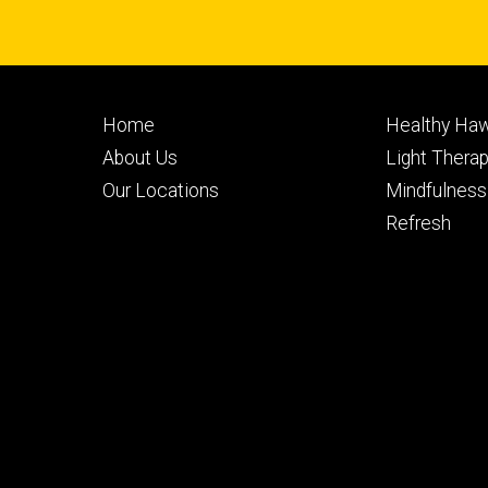
Footer
Footer
Home
Healthy Haw
primary
seconda
About Us
Light Thera
Our Locations
Mindfulness
Refresh