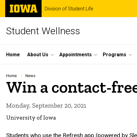
Skip
The
Division of Student Life
to
University
main
of
content
Iowa
Student Wellness
Site
Home
About Us
Appointments
Programs
Main
Navigation
Breadcrumb
Home
News
Win a contact-fre
Monday, September 20, 2021
University of Iowa
Students who use the Refresh app (powered by Sleep