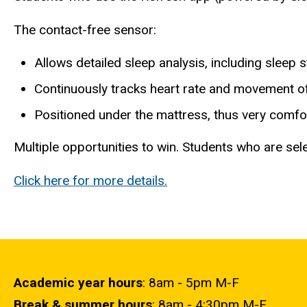
The contact-free sensor:
Allows detailed sleep analysis, including sleep 
Continuously tracks heart rate and movement o
Positioned under the mattress, thus very comfor
Multiple opportunities to win. Students who are sele
Click here for more details.
Academic year hours
: 8am - 5pm M-F
Break & summer hours
: 8am - 4:30pm M-F