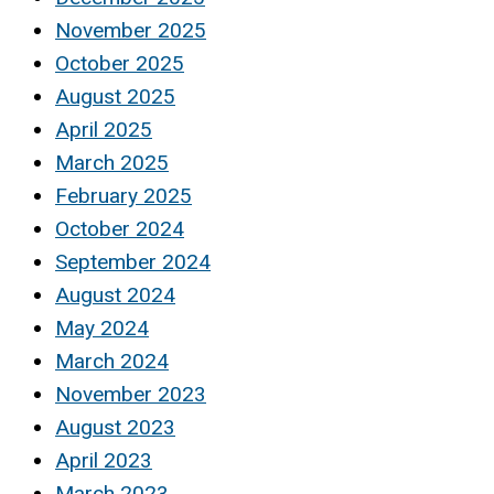
November 2025
October 2025
August 2025
April 2025
March 2025
February 2025
October 2024
September 2024
August 2024
May 2024
March 2024
November 2023
August 2023
April 2023
March 2023