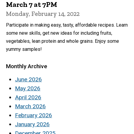
March 7 at 7PM
Monday, February 14, 2022
Participate in making easy, tasty, affordable recipes. Learn
some new skills, get new ideas for including fruits,
vegetables, lean protein and whole grains. Enjoy some
yummy samples!
Monthly Archive
June 2026
May 2026
April 2026
March 2026
February 2026
January 2026
December 2025