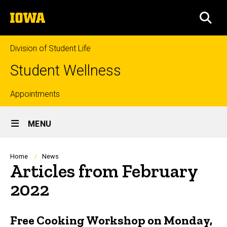
Skip
The
to
SEA
University
main
of
content
Iowa
Division of Student Life
Student Wellness
Top
Appointments
Site
links
MENU
Main
Navigation
Breadcrumb
Home
News
Articles from February
2022
Free Cooking Workshop on Monday,