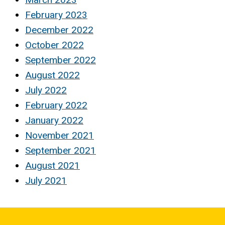
February 2023
December 2022
October 2022
September 2022
August 2022
July 2022
February 2022
January 2022
November 2021
September 2021
August 2021
July 2021