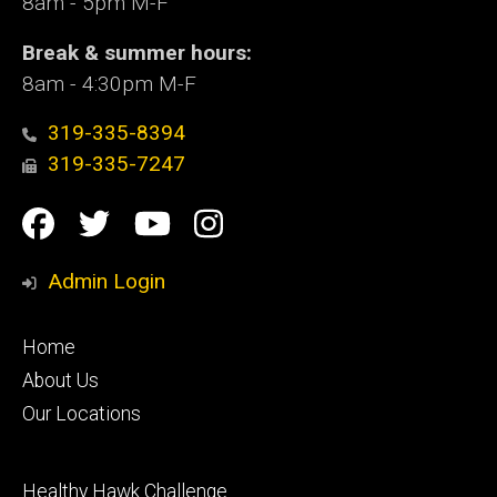
8am - 5pm M-F
Break & summer hours:
8am - 4:30pm M-F
319-335-8394
319-335-7247
Social
Facebook
Twitter
YouTube
Instagram
Media
Admin Login
Footer
Home
primary
About Us
Our Locations
Footer
Healthy Hawk Challenge