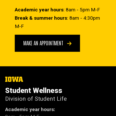
Academic year hours
: 8am - 5pm M-F
Break & summer hours
: 8am - 4:30pm
M-F
MAKE AN APPOINTMENT
The
University
of
Student Wellness
Iowa
Division of Student Life
Academic year hours: