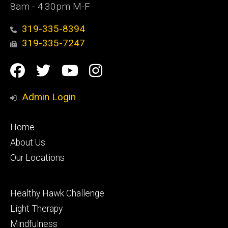
8am - 4:30pm M-F
319-335-8394
319-335-7247
Social
Facebook
Twitter
YouTube
Instagram
Media
Admin Login
Footer
Home
primary
About Us
Our Locations
Footer
Healthy Hawk Challenge
secondary
Light Therapy
Mindfulness