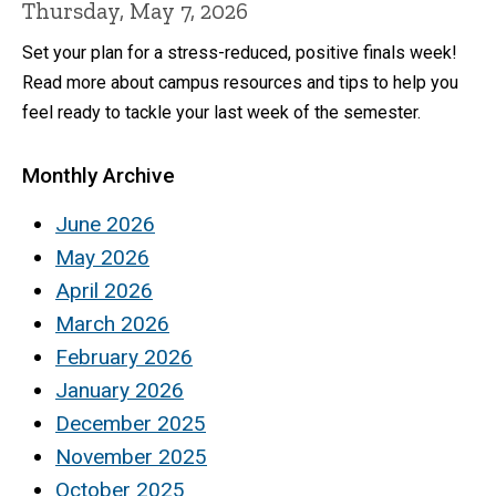
Thursday, May 7, 2026
Set your plan for a stress-reduced, positive finals week!
Read more about campus resources and tips to help you
feel ready to tackle your last week of the semester.
Monthly Archive
June 2026
May 2026
April 2026
March 2026
February 2026
January 2026
December 2025
November 2025
October 2025