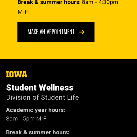
Break & summer hours
: 8am - 4:30pm
M-F
MAKE AN APPOINTMENT
The
University
of
Student Wellness
Iowa
Division of Student Life
Academic year hours:
8am - 5pm M-F
Break & summer hours: