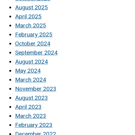
August 2025
April 2025
March 2025
February 2025
October 2024
September 2024
August 2024
May 2024
March 2024
November 2023
August 2023
April 2023
March 2023
February 2023
December 2022