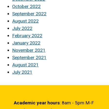
October 2022
September 2022
August 2022
July 2022
February 2022
January 2022
November 2021
September 2021
August 2021
July 2021
Academic year hours
: 8am - 5pm M-F