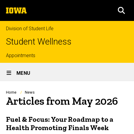
Skip
The
to
SEA
University
main
of
content
Iowa
Division of Student Life
Student Wellness
Top
Appointments
Site
links
MENU
Main
Navigation
Breadcrumb
Home
News
Articles from May 2026
Fuel & Focus: Your Roadmap to a
Health Promoting Finals Week