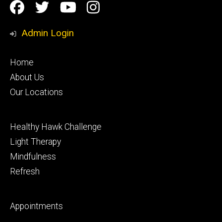
Social
Facebook
Twitter
YouTube
Instagram
Media
Admin Login
Footer
Home
primary
About Us
Our Locations
Footer
Healthy Hawk Challenge
secondary
Light Therapy
Mindfulness
Refresh
Footer
Appointments
tertiary