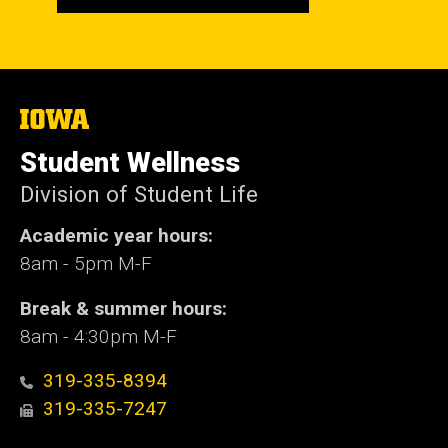
The
University
of
Student Wellness
Iowa
Division of Student Life
Academic year hours:
8am - 5pm M-F
Break & summer hours:
8am - 4:30pm M-F
319-335-8394
319-335-7247