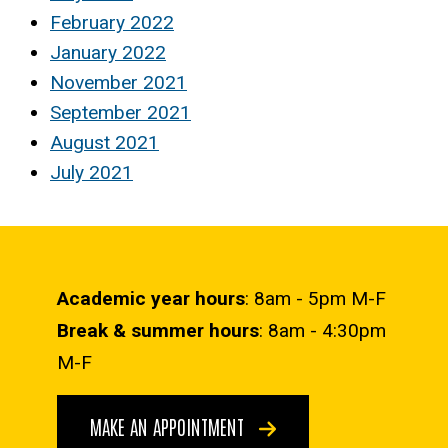
February 2022
January 2022
November 2021
September 2021
August 2021
July 2021
Academic year hours
: 8am - 5pm M-F
Break & summer hours
: 8am - 4:30pm
M-F
MAKE AN APPOINTMENT