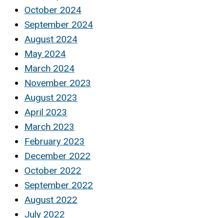
October 2024
September 2024
August 2024
May 2024
March 2024
November 2023
August 2023
April 2023
March 2023
February 2023
December 2022
October 2022
September 2022
August 2022
July 2022