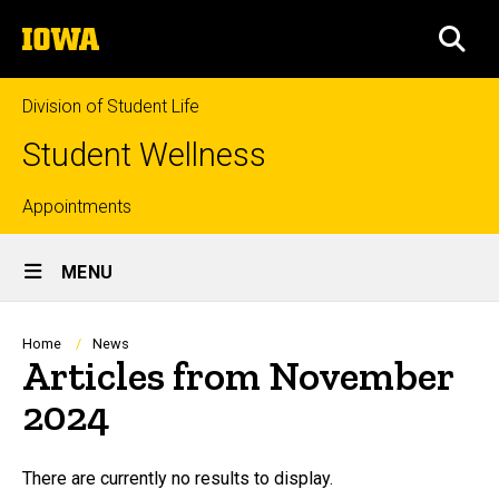
Skip
The
to
SEA
University
main
of
content
Iowa
Division of Student Life
Student Wellness
Top
Appointments
Site
links
MENU
Main
Navigation
Breadcrumb
Home
News
Articles from November
2024
There are currently no results to display.