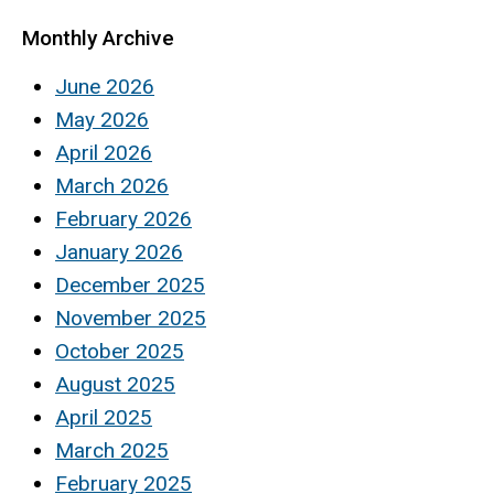
Monthly Archive
June 2026
May 2026
April 2026
March 2026
February 2026
January 2026
December 2025
November 2025
October 2025
August 2025
April 2025
March 2025
February 2025